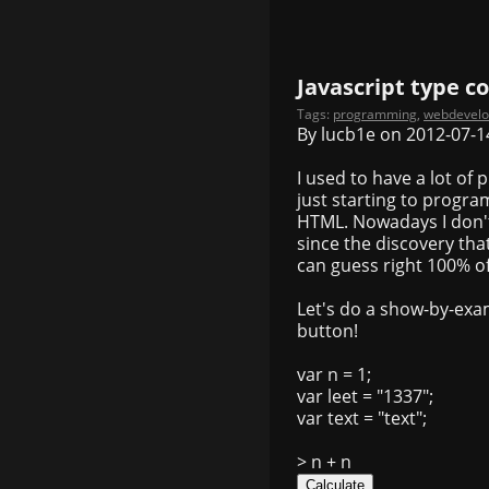
Javascript type c
Tags:
programming
,
webdevel
By lucb1e on 2012-07-1
I used to have a lot of
just starting to progr
HTML. Nowadays I don't
since the discovery that
can guess right 100% of
Let's do a show-by-exam
button!
var n = 1;
var leet = "1337";
var text = "text";
> n + n