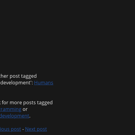
her post tagged
bdevelopment':
Humans
 for more posts tagged
gramming
or
development
.
ious post
-
Next post