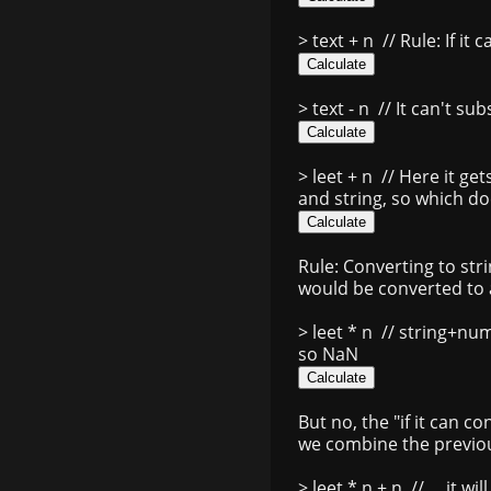
> text + n
// Rule: If it 
> text - n
// It can't su
> leet + n
// Here it get
and string, so which do
Rule: Converting to str
would be converted to a
> leet * n
// string+num 
so NaN
But no, the "if it can c
we combine the previou
> leet * n + n
// ... it w