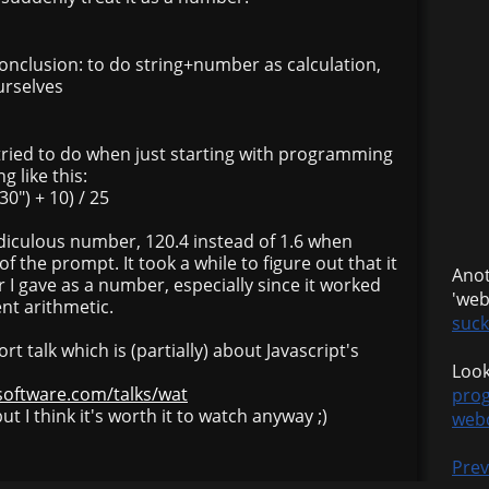
onclusion: to do string+number as calculation,
urselves
tried to do when just starting with programming
 like this:
0") + 10) / 25
idiculous number, 120.4 instead of 1.6 when
of the prompt. It took a while to figure out that it
Anot
I gave as a number, especially since it worked
'we
ent arithmetic.
suck
rt talk which is (partially) about Javascript's
Look
software.com/talks/wat
pro
but I think it's worth it to watch anyway ;)
web
Prev