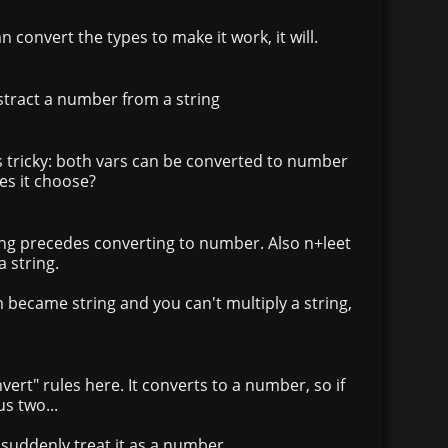
can convert the types to make it work, it will.
bstract a number from a string
s tricky: both vars can be converted to number
es it choose?
ing precedes converting to number. Also n+leet
 string.
became string and you can't multiply a string,
onvert" rules here. It converts to a number, so if
s two...
ill suddenly treat it as a number.