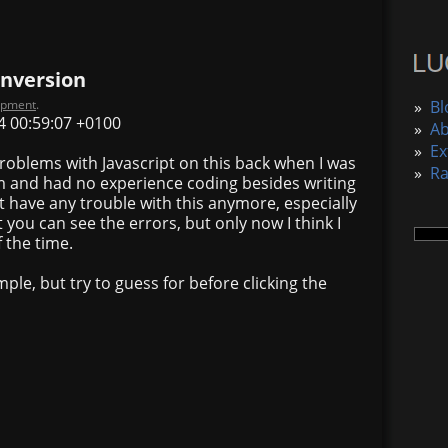
onversion
opment
.
»
Bl
4 00:59:07 +0100
»
A
»
Ex
 problems with Javascript on this back when I was
»
R
am and had no experience coding besides writing
 have any trouble with this anymore, especially
 you can see the errors, but only now I think I
 the time.
ple, but try to guess for before clicking the