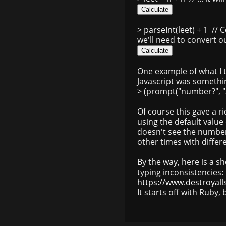
> parseInt(leet) + 1
// C
we'll need to convert o
One example of what I 
Javascript was something
> (prompt("number?", "3
Of course this gave a r
using the default value 
doesn't see the number 
other times with differ
By the way, here is a sho
typing inconsistencies:
https://www.destroyall
It starts off with Ruby, 