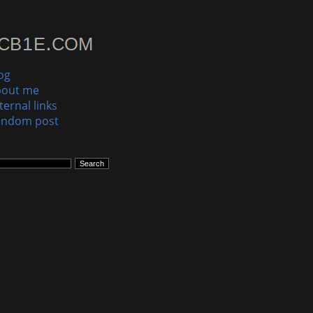
og
bout me
ternal links
andom post